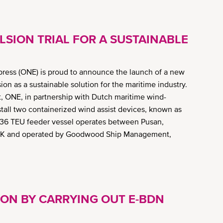
SION TRIAL FOR A SUSTAINABLE
ess (ONE) is proud to announce the launch of a new
ion as a sustainable solution for the maritime industry.
t, ONE, in partnership with Dutch maritime wind-
tall two containerized wind assist devices, known as
036 TEU feeder vessel operates between Pusan,
UK and operated by Goodwood Ship Management,
ION BY CARRYING OUT E-BDN