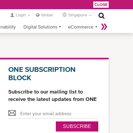
CLOSE
Login
Global
Singapore
nability
Digital Solutions
eCommerce
Service Provider Login
ONE SUBSCRIPTION
BLOCK
Subscribe to our mailing list to
receive the latest updates from ONE
SUBSCRIBE