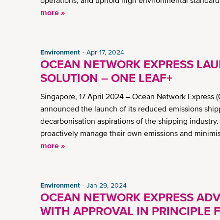
operations, and uphold high environmental standards 
more »
Environment
Apr 17, 2024
OCEAN NETWORK EXPRESS LAU
SOLUTION – ONE LEAF+
Singapore, 17 April 2024 – Ocean Network Express (
announced the launch of its reduced emissions shi
decarbonisation aspirations of the shipping industr
proactively manage their own emissions and minimis
more »
Environment
Jan 29, 2024
OCEAN NETWORK EXPRESS AD
WITH APPROVAL IN PRINCIPLE