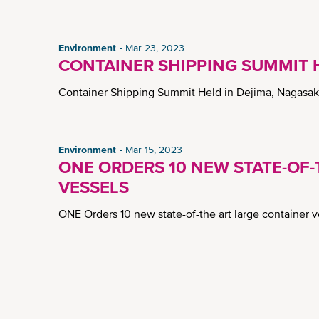
Environment
Mar 23, 2023
CONTAINER SHIPPING SUMMIT H
Container Shipping Summit Held in Dejima, Nagasa
Environment
Mar 15, 2023
ONE ORDERS 10 NEW STATE-OF
VESSELS
ONE Orders 10 new state-of-the art large container 
Pagination