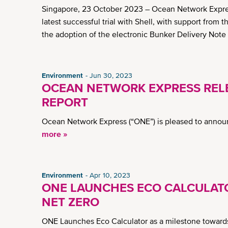
Singapore, 23 October 2023 – Ocean Network Express (
latest successful trial with Shell, with support from 
the adoption of the electronic Bunker Delivery Note
Environment
Jun 30, 2023
OCEAN NETWORK EXPRESS RELE
REPORT
Ocean Network Express (“ONE”) is pleased to announ
more »
Environment
Apr 10, 2023
ONE LAUNCHES ECO CALCULAT
NET ZERO
ONE Launches Eco Calculator as a milestone toward