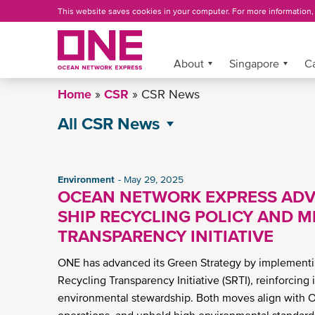
Skip
This website saves cookies in your computer. For more information
to
main
content
More »
About
Singapore
C
Home
CSR
CSR News
All CSR News
Environment
Governance
Environment
May 29, 2025
OCEAN NETWORK EXPRESS ADV
Operational Excellence
SHIP RECYCLING POLICY AND M
Social
TRANSPARENCY INITIATIVE
ONE has advanced its Green Strategy by implementin
Recycling Transparency Initiative (SRTI), reinforcin
environmental stewardship. Both moves align with O