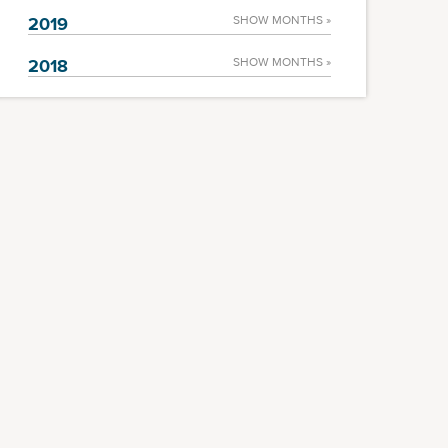
2019
SHOW MONTHS »
2018
SHOW MONTHS »