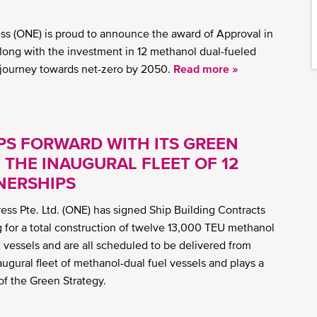
s (ONE) is proud to announce the award of Approval in
Along with the investment in 12 methanol dual-fueled
s journey towards net-zero by 2050.
Read more »
S FORWARD WITH ITS GREEN
THE INAUGURAL FLEET OF 12
NERSHIPS
ss Pte. Ltd. (ONE) has signed Ship Building Contracts
 for a total construction of twelve 13,000 TEU methanol
ix vessels and are all scheduled to be delivered from
augural fleet of methanol-dual fuel vessels and plays a
 of the Green Strategy.