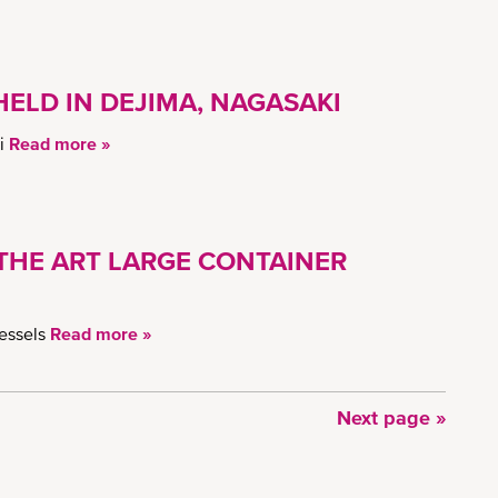
ELD IN DEJIMA, NAGASAKI
ki
Read more »
-THE ART LARGE CONTAINER
vessels
Read more »
Next
Next page »
page