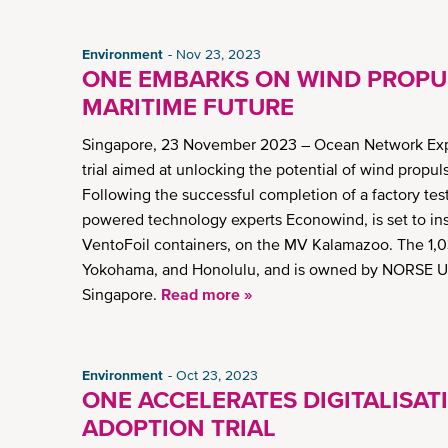
Environment
Nov 23, 2023
ONE EMBARKS ON WIND PROPUL
MARITIME FUTURE
Singapore, 23 November 2023 – Ocean Network Expr
trial aimed at unlocking the potential of wind propuls
Following the successful completion of a factory tes
powered technology experts Econowind, is set to ins
VentoFoil containers, on the MV Kalamazoo. The 1,
Yokohama, and Honolulu, and is owned by NORSE 
Singapore.
Read more »
Environment
Oct 23, 2023
ONE ACCELERATES DIGITALISAT
ADOPTION TRIAL