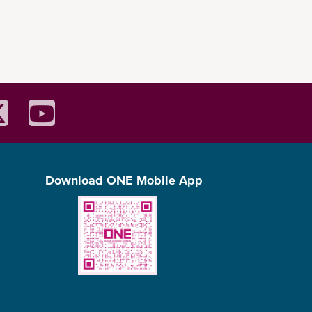
Download ONE Mobile App