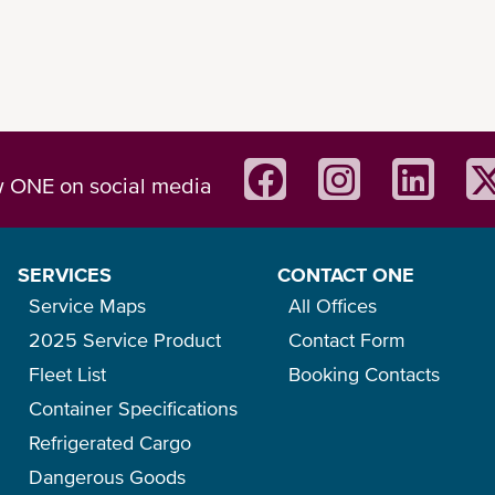
w ONE on social media
SERVICES
CONTACT ONE
Service Maps
All Offices
2025 Service Product
Contact Form
Fleet List
Booking Contacts
Container Specifications
Refrigerated Cargo
Dangerous Goods