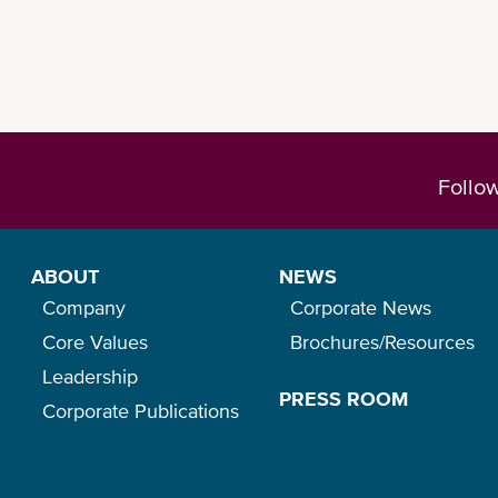
Follo
ABOUT
NEWS
Company
Corporate News
Core Values
Brochures/Resources
Leadership
PRESS ROOM
Corporate Publications