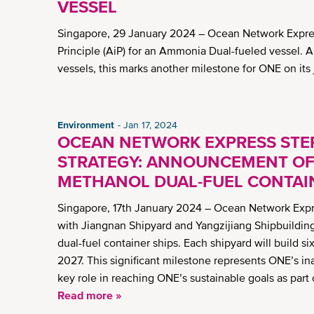
VESSEL
Singapore, 29 January 2024 – Ocean Network Expres
Principle (AiP) for an Ammonia Dual-fueled vessel. 
vessels, this marks another milestone for ONE on it
Environment
Jan 17, 2024
OCEAN NETWORK EXPRESS STEP
STRATEGY: ANNOUNCEMENT OF 
METHANOL DUAL-FUEL CONTAI
Singapore, 17th January 2024 – Ocean Network Expre
with Jiangnan Shipyard and Yangzijiang Shipbuilding
dual-fuel container ships. Each shipyard will build s
2027. This significant milestone represents ONE’s in
key role in reaching ONE’s sustainable goals as part
Read more »