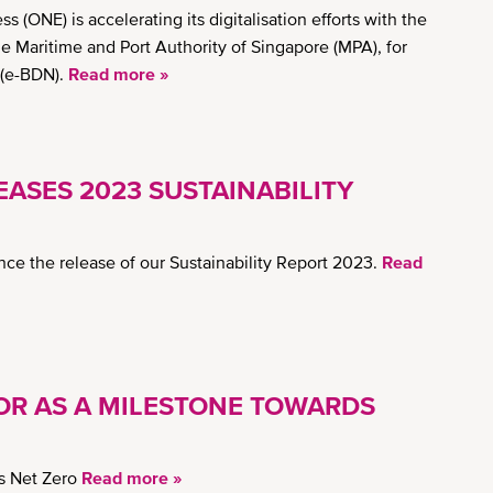
ONE) is accelerating its digitalisation efforts with the
the Maritime and Port Authority of Singapore (MPA), for
 (e-BDN).
Read more »
ASES 2023 SUSTAINABILITY
ce the release of our Sustainability Report 2023.
Read
OR AS A MILESTONE TOWARDS
s Net Zero
Read more »