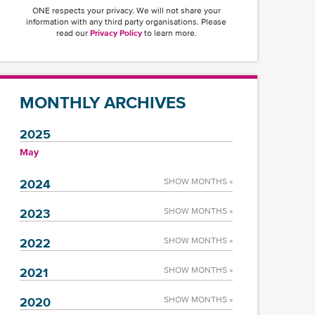
ONE respects your privacy. We will not share your
information with any third party organisations. Please
read our
Privacy Policy
to learn more.
MONTHLY ARCHIVES
2025
May
2024
SHOW MONTHS »
2023
SHOW MONTHS »
2022
SHOW MONTHS »
2021
SHOW MONTHS »
2020
SHOW MONTHS »