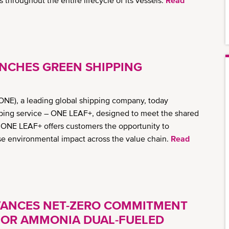
throughout the entire lifecycle of its vessels.
Read
NCHES GREEN SHIPPING
ONE), a leading global shipping company, today
pping service – ONE LEAF+, designed to meet the shared
y. ONE LEAF+ offers customers the opportunity to
e environmental impact across the value chain.
Read
VANCES NET-ZERO COMMITMENT
 FOR AMMONIA DUAL-FUELED