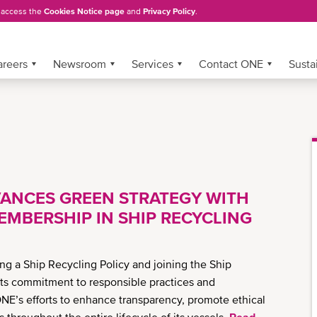
, access the
Cookies Notice page
and
Privacy Policy
.
areers
Newsroom
Services
Contact ONE
Sustai
ANCES GREEN STRATEGY WITH
EMBERSHIP IN SHIP RECYCLING
g a Ship Recycling Policy and joining the Ship
g its commitment to responsible practices and
NE’s efforts to enhance transparency, promote ethical