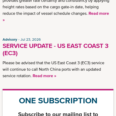
provides greater rate certainty and consistency by applying
freight rates based on the cargo gate-in date, helping
reduce the impact of vessel schedule changes.
Read more
»
Advisory
Jul 23, 2026
SERVICE UPDATE - US EAST COAST 3
(EC3)
Please be advised that the US East Coast 3 (EC3) service
will continue to call North China ports with an updated
service rotation.
Read more »
ONE SUBSCRIPTION
Subscribe to our mailing list to