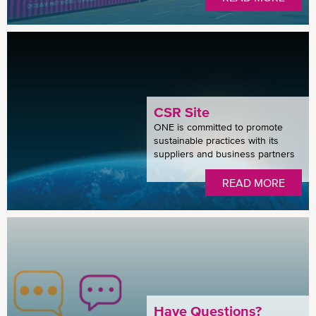
CSR Site
ONE is committed to promote
sustainable practices with its
suppliers and business partners
READ MORE
Have Questions?