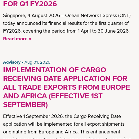
FOR Q1 FY2026
Singapore, 4 August 2026 – Ocean Network Express (ONE)
today announced its financial results for the first quarter of
FY2026, covering the period from 1 April to 30 June 2026.
Read more »
Advisory
Aug 01, 2026
IMPLEMENTATION OF CARGO
RECEIVING DATE APPLICATION FOR
ALL TRADE EXPORTS FROM EUROPE
AND AFRICA (EFFECTIVE 1ST
SEPTEMBER)
Effective 1 September 2026, the Cargo Receiving Date
application will be implemented for all export shipments
originating from Europe and Africa. This enhancement