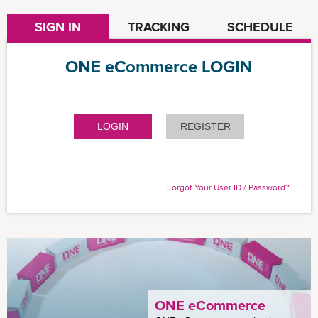
SIGN IN
TRACKING
SCHEDULE
ONE eCommerce LOGIN
LOGIN
REGISTER
Forgot Your User ID / Password?
ONE eCommerce