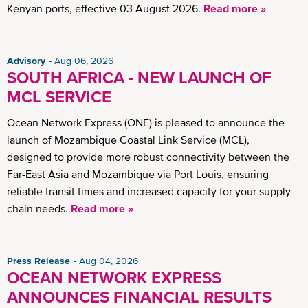
Kenyan ports, effective 03 August 2026.
Read more »
Advisory
Aug 06, 2026
SOUTH AFRICA - NEW LAUNCH OF
MCL SERVICE
Ocean Network Express (ONE) is pleased to announce the
launch of Mozambique Coastal Link Service (MCL),
designed to provide more robust connectivity between the
Far-East Asia and Mozambique via Port Louis, ensuring
reliable transit times and increased capacity for your supply
chain needs.
Read more »
Press Release
Aug 04, 2026
OCEAN NETWORK EXPRESS
ANNOUNCES FINANCIAL RESULTS