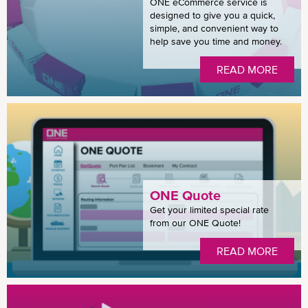
ONE eCommerce service is
designed to give you a quick,
simple, and convenient way to
help save you time and money.
READ MORE
ONE Quote
Get your limited special rate
from our ONE Quote!
READ MORE