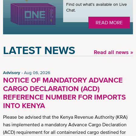
Find out what’s available on Live
Chat.
READ MORE
LATEST NEWS
Read all news »
Advisory
Aug 06, 2026
NOTICE OF MANDATORY ADVANCE
CARGO DECLARATION (ACD)
REFERENCE NUMBER FOR IMPORTS
INTO KENYA
Please be advised that the Kenya Revenue Authority (KRA)
has implemented a mandatory Advance Cargo Declaration
(ACD) requirement for all containerized cargo destined for