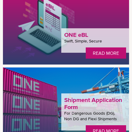
ONE eBL
Swift, Simple, Secure
READ MORE
Shipment Application
Form
For Dangerous Goods (DG),
Non DG and Flexi Shipments
READ MORE