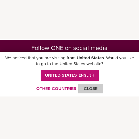
Follow ONE on social media
We noticed that you are visiting from
United States
. Would you like
to go to the United States website?
UNITED STATES
ENGLISH
Download ONE Mobile App
OTHER COUNTRIES
CLOSE
© Ocean Network Express Pte. Ltd. All rights reserved. -
Privacy Policy
-
Term of
Use
-
Copyright
-
Disclaimer
-
Site Map