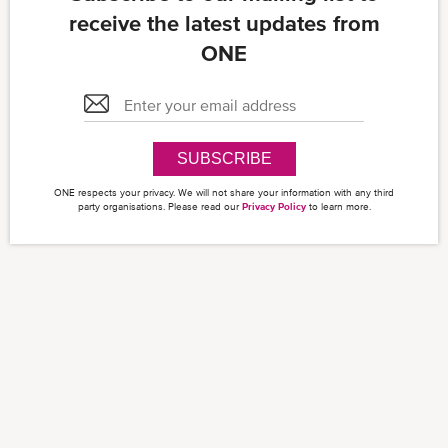
receive the latest updates from
ONE
SUBSCRIBE
ONE respects your privacy. We will not share your information with any third
party organisations. Please read our
Privacy Policy
to learn more.