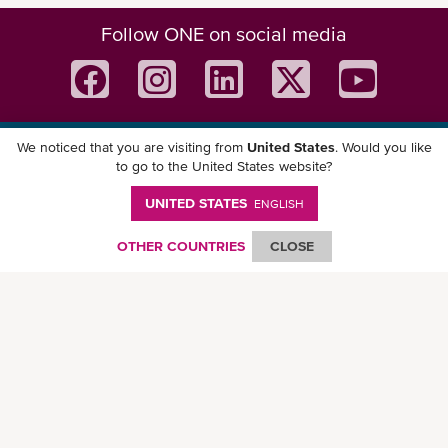
Follow ONE on social media
We noticed that you are visiting from
United States
. Would you like
Download ONE Mobile App
to go to the United States website?
UNITED STATES
ENGLISH
OTHER COUNTRIES
CLOSE
© Ocean Network Express Pte. Ltd. All rights reserved. -
Privacy Policy
-
Term of
Use
-
Copyright
-
Disclaimer
-
Site Map