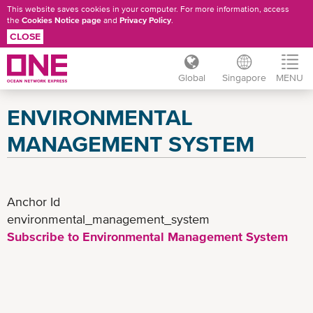
This website saves cookies in your computer. For more information, access
the
Cookies Notice page
and
Privacy Policy
.
CLOSE
Global
Singapore
MENU
Skip
ENVIRONMENTAL
to
main
MANAGEMENT SYSTEM
content
Anchor Id
environmental_management_system
Subscribe to Environmental Management System