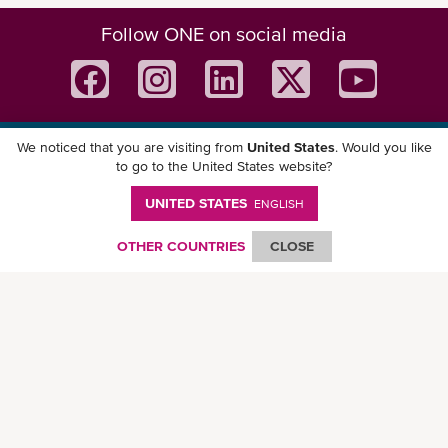
Follow ONE on social media
We noticed that you are visiting from
United States
. Would you like
Download ONE Mobile App
to go to the United States website?
UNITED STATES
ENGLISH
OTHER COUNTRIES
CLOSE
© Ocean Network Express Pte. Ltd. All rights reserved. -
Privacy Policy
-
Term of
Use
-
Copyright
-
Disclaimer
-
Site Map