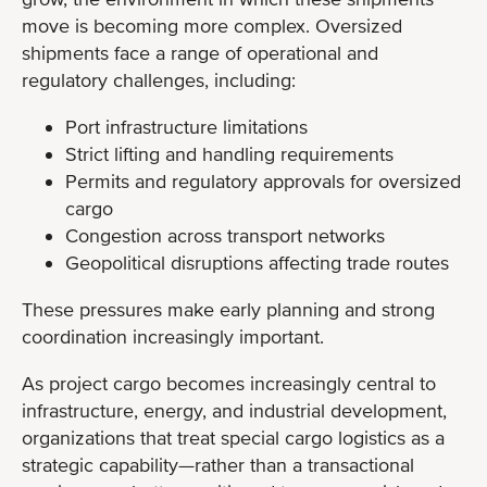
move is becoming more complex. Oversized
shipments face a range of operational and
regulatory challenges, including:
Port infrastructure limitations
Strict lifting and handling requirements
Permits and regulatory approvals for oversized
cargo
Congestion across transport networks
Geopolitical disruptions affecting trade routes
These pressures make early planning and strong
coordination increasingly important.
As project cargo becomes increasingly central to
infrastructure, energy, and industrial development,
organizations that treat special cargo logistics as a
strategic capability—rather than a transactional