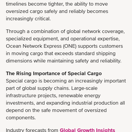
timelines become tighter, the ability to move
oversized cargo safely and reliably becomes
increasingly critical.
Through a combination of global network coverage,
specialized equipment, and operational expertise,
Ocean Network Express (ONE) supports customers
in moving cargo that exceeds standard shipping
dimensions while maintaining safety and reliability.
The Rising Importance of Special Cargo
Special cargo is becoming an increasingly important
part of global supply chains. Large-scale
infrastructure projects, renewable energy
investments, and expanding industrial production all
depend on the safe movement of oversized
components.
Industry forecasts from
Global Growth Insights