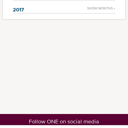
SHOW MONTHS »
2017
Follow ONE on social media