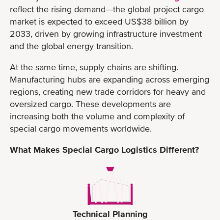
reflect the rising demand—the global project cargo
market is expected to exceed US$38 billion by
2033, driven by growing infrastructure investment
and the global energy transition.
At the same time, supply chains are shifting.
Manufacturing hubs are expanding across emerging
regions, creating new trade corridors for heavy and
oversized cargo. These developments are
increasing both the volume and complexity of
special cargo movements worldwide.
What Makes Special Cargo Logistics Different?
Technical Planning