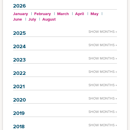
2026
January
February
March
April
May
June
July
August
SHOW MONTHS »
2025
SHOW MONTHS »
2024
SHOW MONTHS »
2023
SHOW MONTHS »
2022
SHOW MONTHS »
2021
SHOW MONTHS »
2020
SHOW MONTHS »
2019
SHOW MONTHS »
2018