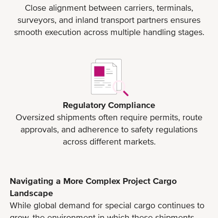
Close alignment between carriers, terminals,
surveyors, and inland transport partners ensures
smooth execution across multiple handling stages.
Regulatory Compliance
Oversized shipments often require permits, route
approvals, and adherence to safety regulations
across different markets.
Navigating a More Complex Project Cargo
Landscape
While global demand for special cargo continues to
grow, the environment in which these shipments