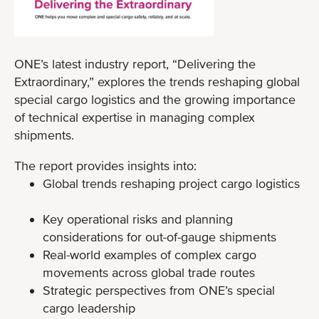
ONE’s latest industry report, “Delivering the
Extraordinary,” explores the trends reshaping global
special cargo logistics and the growing importance
of technical expertise in managing complex
shipments.
The report provides insights into:
Global trends reshaping project cargo logistics
Key operational risks and planning
considerations for out-of-gauge shipments
Real-world examples of complex cargo
movements across global trade routes
Strategic perspectives from ONE’s special
cargo leadership