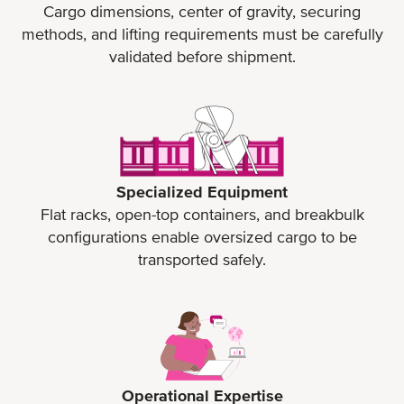
Cargo dimensions, center of gravity, securing
methods, and lifting requirements must be carefully
validated before shipment.
Specialized Equipment
Flat racks, open-top containers, and breakbulk
configurations enable oversized cargo to be
transported safely.
Operational Expertise