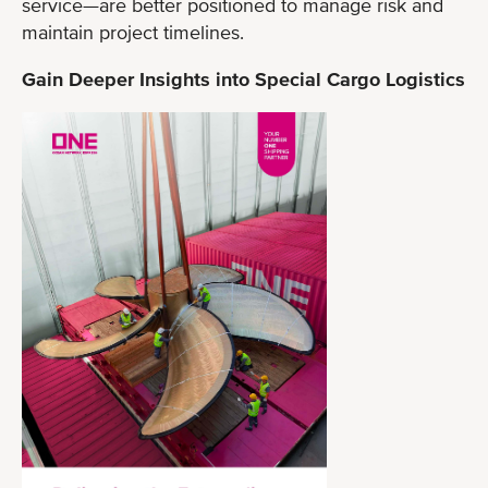
service—are better positioned to manage risk and
maintain project timelines.
Gain Deeper Insights into Special Cargo Logistics