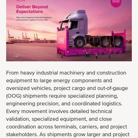
From heavy industrial machinery and construction
equipment to large energy components and
oversized vehicles, project cargo and out-of-gauge
(OOG) shipments require specialized planning,
engineering precision, and coordinated logistics.
Every movement involves detailed technical
validation, specialized equipment, and close
coordination across terminals, carriers, and project
stakeholders. As shipments grow larger and project