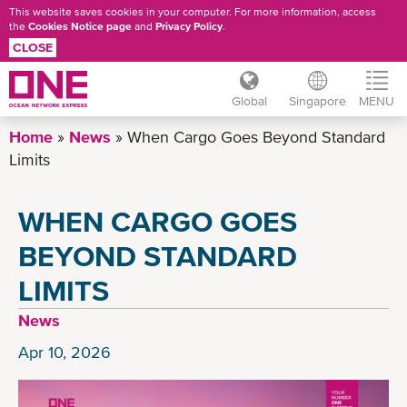
This website saves cookies in your computer. For more information, access
the
Cookies Notice page
and
Privacy Policy
.
CLOSE
Global
Singapore
MENU
Skip
Home
News
When Cargo Goes Beyond Standard
to
Limits
main
content
WHEN CARGO GOES
BEYOND STANDARD
LIMITS
News
Apr 10, 2026