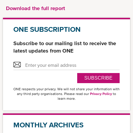
Download the full report
ONE SUBSCRIPTION
Subscribe to our mailing list to receive the
latest updates from ONE
SUBSCRIBE
ONE respects your privacy. We will not share your information with
any third party organisations. Please read our
Privacy Policy
to
learn more.
MONTHLY ARCHIVES