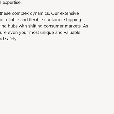
 expertise.
these complex dynamics. Our extensive
e reliable and flexible container shipping
ng hubs with shifting consumer markets. As
ure even your most unique and valuable
nd safely.