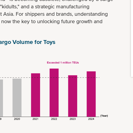
idults," and a strategic manufacturing
st Asia. For shippers and brands, understanding
s now the key to unlocking future growth and
argo Volume for Toys