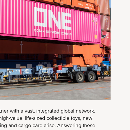
ner with a vast, integrated global network.
gh-value, life-sized collectible toys, new
ping and cargo care arise. Answering these