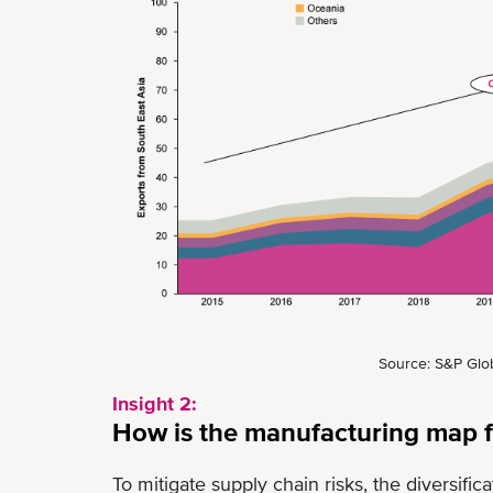
Source: S&P Glob
Insight 2:
How is the manufacturing map f
To mitigate supply chain risks, the diversifi