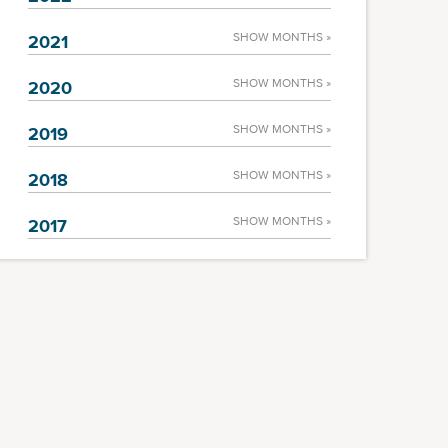
SHOW MONTHS »
2021
SHOW MONTHS »
2020
SHOW MONTHS »
2019
SHOW MONTHS »
2018
SHOW MONTHS »
2017