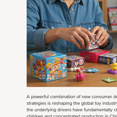
A powerful combination of new consumer d
strategies is reshaping the global toy indust
the underlying drivers have fundamentally 
children and concentrated production in Ch