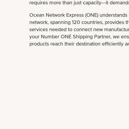
requires more than just capacity—it demands
Ocean Network Express (ONE) understands 
network, spanning 120 countries, provides th
services needed to connect new manufacturi
your Number ONE Shipping Partner, we ens
products reach their destination efficiently a