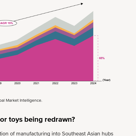
al Market Intelligence.
or toys being redrawn?
cation of manufacturing into Southeast Asian hubs