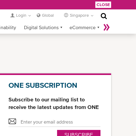
CLOSE
Login
Global
Singapore
nability
Digital Solutions
eCommerce
Service Provider Login
ONE SUBSCRIPTION
Subscribe to our mailing list to
receive the latest updates from ONE
SUBSCRIBE