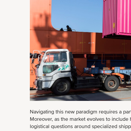
Navigating this new paradigm requires a part
Moreover, as the market evolves to include hi
logistical questions around specialized ship