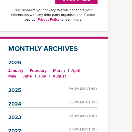
ONE respects your privacy. We will not share your
information with any third party organisations. Please
read our
Privacy Policy
to learn more.
MONTHLY ARCHIVES
2026
January
February
March
April
May
June
July
August
SHOW MONTHS »
2025
SHOW MONTHS »
2024
SHOW MONTHS »
2023
SHOW MONTHS »
2022