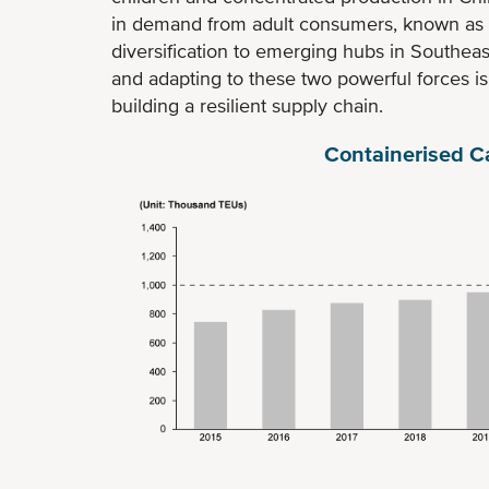
in demand from adult consumers, known as "k
diversification to emerging hubs in Southea
and adapting to these two powerful forces i
building a resilient supply chain.
Containerised C