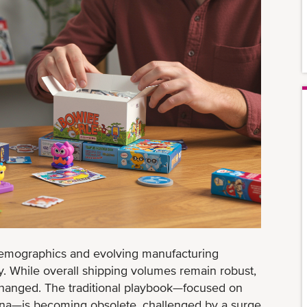
emographics and evolving manufacturing
ry. While overall shipping volumes remain robust,
changed. The traditional playbook—focused on
ina—is becoming obsolete, challenged by a surge