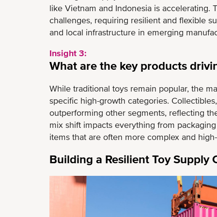
like Vietnam and Indonesia is accelerating. T
challenges, requiring resilient and flexible 
and local infrastructure in emerging manufac
Insight 3:
What are the key products drivi
While traditional toys remain popular, the m
specific high-growth categories. Collectible
outperforming other segments, reflecting the
mix shift impacts everything from packagin
items that are often more complex and high-va
Building a Resilient Toy Supply