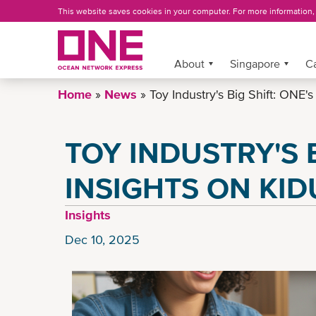
Skip
This website saves cookies in your computer. For more information
to
main
content
More »
About
Singapore
C
Home
News
Toy Industry's Big Shift: ONE's
TOY INDUSTRY'S B
INSIGHTS ON KID
Insights
Dec 10, 2025