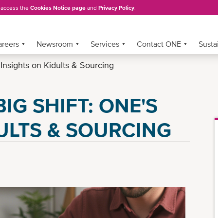
, access the
Cookies Notice page
and
Privacy Policy
.
areers
Newsroom
Services
Contact ONE
Sustai
 Insights on Kidults & Sourcing
IG SHIFT: ONE'S
ULTS & SOURCING