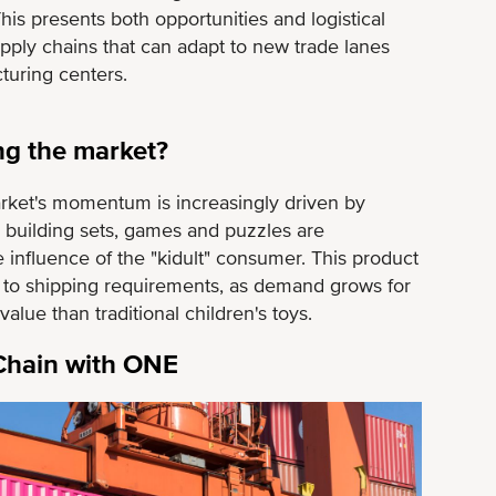
his presents both opportunities and logistical
supply chains that can adapt to new trade lanes
turing centers.
ng the market?
arket's momentum is increasingly driven by
s, building sets, games and puzzles are
 influence of the "kidult" consumer. This product
g to shipping requirements, as demand grows for
lue than traditional children's toys.
 Chain with ONE