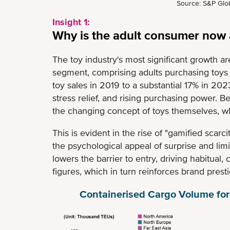
Source: S&P Glob
Insight 1:
Why is the adult consumer now a
The toy industry's most significant growth are
segment, comprising adults purchasing toys f
toy sales in 2019 to a substantial 17% in 2023
stress relief, and rising purchasing power. B
the changing concept of toys themselves, whi
This is evident in the rise of "gamified scarc
the psychological appeal of surprise and limit
lowers the barrier to entry, driving habitual,
figures, which in turn reinforces brand pres
Containerised Cargo Volume for