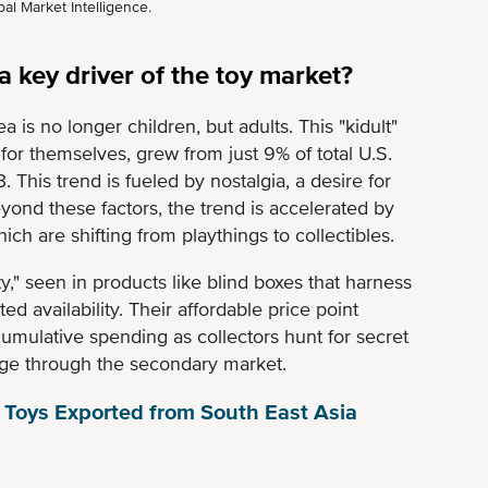
al Market Intelligence.
 key driver of the toy market?
a is no longer children, but adults. This "kidult"
or themselves, grew from just 9% of total U.S.
. This trend is fueled by nostalgia, a desire for
eyond these factors, the trend is accelerated by
ch are shifting from playthings to collectibles.
ity," seen in products like blind boxes that harness
ed availability. Their affordable price point
 cumulative spending as collectors hunt for secret
tige through the secondary market.
 Toys Exported from South East Asia