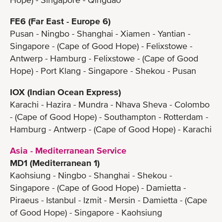
FE6 (Far East - Europe 6)
Pusan - Ningbo - Shanghai - Xiamen - Yantian -
Singapore - (Cape of Good Hope) - Felixstowe -
Antwerp - Hamburg - Felixstowe - (Cape of Good
Hope) - Port Klang - Singapore - Shekou - Pusan
IOX (Indian Ocean Express)
Karachi - Hazira - Mundra - Nhava Sheva - Colombo
- (Cape of Good Hope) - Southampton - Rotterdam -
Hamburg - Antwerp - (Cape of Good Hope) - Karachi
Asia - Mediterranean Service
MD1 (Mediterranean 1)
Kaohsiung - Ningbo - Shanghai - Shekou -
Singapore - (Cape of Good Hope) - Damietta -
Piraeus - Istanbul - Izmit - Mersin - Damietta - (Cape
of Good Hope) - Singapore - Kaohsiung