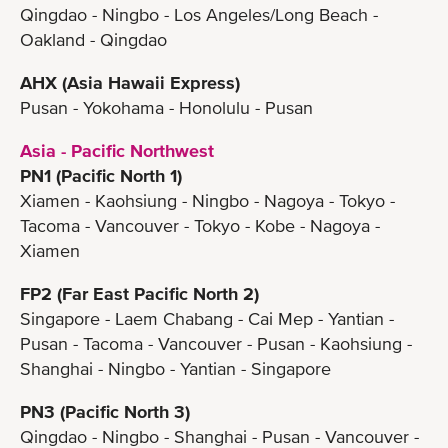
Qingdao - Ningbo - Los Angeles/Long Beach -
Oakland - Qingdao
AHX (Asia Hawaii Express)
Pusan - Yokohama - Honolulu - Pusan
Asia - Pacific Northwest
PN1 (Pacific North 1)
Xiamen - Kaohsiung - Ningbo - Nagoya - Tokyo -
Tacoma - Vancouver - Tokyo - Kobe - Nagoya -
Xiamen
FP2 (Far East Pacific North 2)
Singapore - Laem Chabang - Cai Mep - Yantian -
Pusan - Tacoma - Vancouver - Pusan - Kaohsiung -
Shanghai - Ningbo - Yantian - Singapore
PN3 (Pacific North 3)
Qingdao - Ningbo - Shanghai - Pusan - Vancouver -