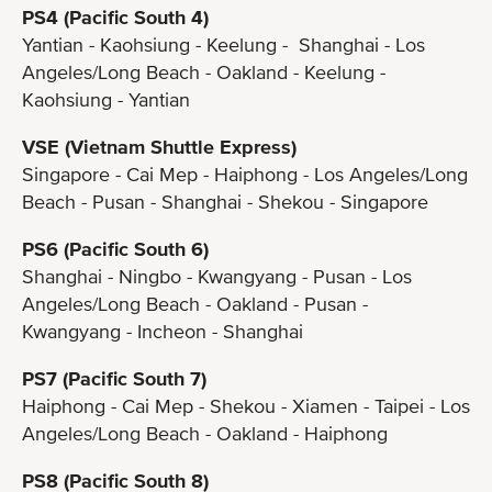
PS4 (Pacific South 4)
Yantian - Kaohsiung - Keelung - Shanghai - Los
Angeles/Long Beach - Oakland - Keelung -
Kaohsiung - Yantian
VSE (Vietnam Shuttle Express)
Singapore - Cai Mep - Haiphong - Los Angeles/Long
Beach - Pusan - Shanghai - Shekou - Singapore
PS6 (Pacific South 6)
Shanghai - Ningbo - Kwangyang - Pusan - Los
Angeles/Long Beach - Oakland - Pusan -
Kwangyang - Incheon - Shanghai
PS7 (Pacific South 7)
Haiphong - Cai Mep - Shekou - Xiamen - Taipei - Los
Angeles/Long Beach - Oakland - Haiphong
PS8 (Pacific South 8)