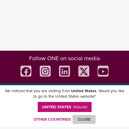
Follow ONE on social media
We noticed that you are visiting from
United States
. Would you like
Download ONE Mobile App
to go to the United States website?
UNITED STATES
ENGLISH
OTHER COUNTRIES
CLOSE