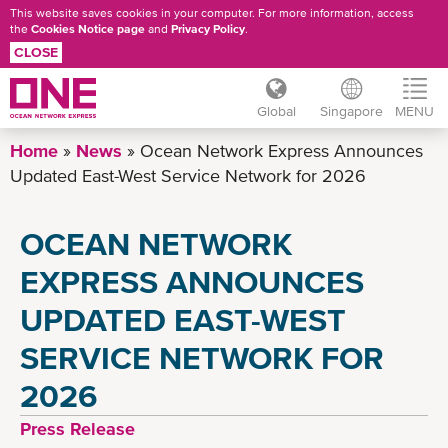
This website saves cookies in your computer. For more information, access
the
Cookies Notice page
and
Privacy Policy
.
CLOSE
Global
Singapore
MENU
Skip
Home
News
Ocean Network Express Announces
to
Updated East-West Service Network for 2026
main
content
OCEAN NETWORK
EXPRESS ANNOUNCES
UPDATED EAST-WEST
SERVICE NETWORK FOR
2026
Press Release