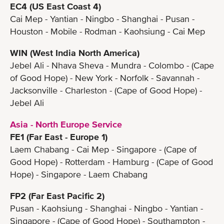
EC4 (US East Coast 4)
Cai Mep - Yantian - Ningbo - Shanghai - Pusan -
Houston - Mobile - Rodman - Kaohsiung - Cai Mep
WIN (West India North America)
Jebel Ali - Nhava Sheva - Mundra - Colombo - (Cape
of Good Hope) - New York - Norfolk - Savannah -
Jacksonville - Charleston - (Cape of Good Hope) -
Jebel Ali
Asia - North Europe Service
FE1 (Far East - Europe 1)
Laem Chabang - Cai Mep - Singapore - (Cape of
Good Hope) - Rotterdam - Hamburg - (Cape of Good
Hope) - Singapore - Laem Chabang
FP2 (Far East Pacific 2)
Pusan - Kaohsiung - Shanghai - Ningbo - Yantian -
Singapore - (Cape of Good Hope) - Southampton -