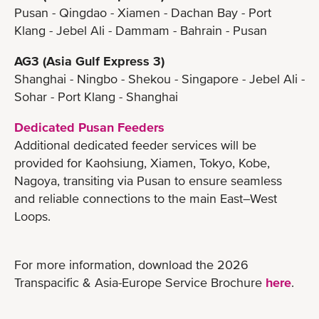
Pusan - Qingdao - Xiamen - Dachan Bay - Port
Klang - Jebel Ali - Dammam - Bahrain - Pusan
AG3 (Asia Gulf Express 3)
Shanghai - Ningbo - Shekou - Singapore - Jebel Ali -
Sohar - Port Klang - Shanghai
Dedicated Pusan Feeders
Additional dedicated feeder services will be
provided for Kaohsiung, Xiamen, Tokyo, Kobe,
Nagoya, transiting via Pusan to ensure seamless
and reliable connections to the main East–West
Loops.
For more information, download the 2026
Transpacific & Asia-Europe Service Brochure
here
.