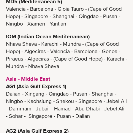
MD5 (Mediterranean 5)
Valencia - Barcelona - Gioia Tauro - (Cape of Good
Hope) - Singapore - Shanghai - Qingdao - Pusan -
Ningbo - Xiamen - Yantian
IOM (Indian Ocean Mediterranean)
Nhava Sheva - Karachi - Mundra - (Cape of Good
Hope) - Algeciras - Valencia - Barcelona - Genoa -
Piraeus - Algeciras - (Cape of Good Hope) - Karachi -
Mundra - Nhava Sheva
Asia - Middle East
AG1 (Asia Gulf Express 1)
Dalian - Xingang - Qingdao - Pusan - Shanghai -
Ningbo - Kaohsiung - Shekou - Singapore - Jebel Ali
- Dammam - Jubail - Hamad - Abu Dhabi - Jebel Ali
- Sohar - Singapore - Pusan - Dalian
AG2 (Asia Gulf Express 2)