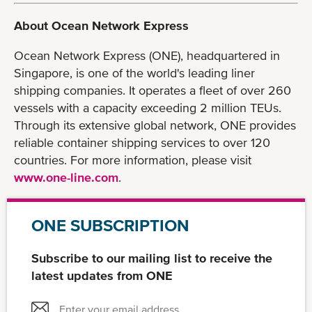
About Ocean Network Express
Ocean Network Express (ONE), headquartered in
Singapore, is one of the world's leading liner
shipping companies. It operates a fleet of over 260
vessels with a capacity exceeding 2 million TEUs.
Through its extensive global network, ONE provides
reliable container shipping services to over 120
countries. For more information, please visit
www.one-line.com
.
ONE SUBSCRIPTION
Subscribe to our mailing list to receive the
latest updates from ONE