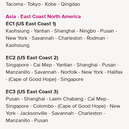
Tacoma - Tokyo - Kobe - Qingdao
Asia - East Coast North America
EC1 (US East Coast 1)
Kaohsiung - Yantian - Shanghai - Ningbo - Pusan -
New York - Savannah - Charleston - Rodman -
Kaohsiung
EC2 (US East Coast 2)
Singapore - Cai Mep - Yantian - Shanghai - Pusan -
Manzanillo - Savannah - Norfolk - New York - Halifax
- (Cape of Good Hope) - Singapore
EC3 (US East Coast 3)
Pusan - Shanghai - Laem Chabang - Cai Mep -
Singapore - Colombo - (Cape of Good Hope) - New
York - Jacksonville - Savannah - Charleston -
Manzanillo - Pusan