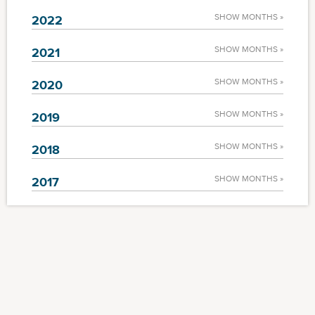
SHOW MONTHS »
2022
SHOW MONTHS »
2021
SHOW MONTHS »
2020
SHOW MONTHS »
2019
SHOW MONTHS »
2018
SHOW MONTHS »
2017