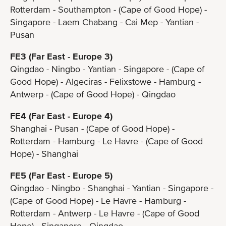
Rotterdam - Southampton - (Cape of Good Hope) -
Singapore - Laem Chabang - Cai Mep - Yantian -
Pusan
FE3 (Far East - Europe 3)
Qingdao - Ningbo - Yantian - Singapore - (Cape of
Good Hope) - Algeciras - Felixstowe - Hamburg -
Antwerp - (Cape of Good Hope) - Qingdao
FE4 (Far East - Europe 4)
Shanghai - Pusan - (Cape of Good Hope) -
Rotterdam - Hamburg - Le Havre - (Cape of Good
Hope) - Shanghai
FE5 (Far East - Europe 5)
Qingdao - Ningbo - Shanghai - Yantian - Singapore -
(Cape of Good Hope) - Le Havre - Hamburg -
Rotterdam - Antwerp - Le Havre - (Cape of Good
Hope) - Singapore - Qingdao