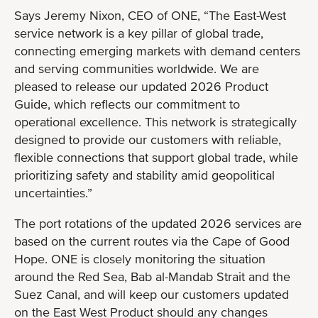
Says Jeremy Nixon, CEO of ONE, “The East-West
service network is a key pillar of global trade,
connecting emerging markets with demand centers
and serving communities worldwide. We are
pleased to release our updated 2026 Product
Guide, which reflects our commitment to
operational excellence. This network is strategically
designed to provide our customers with reliable,
flexible connections that support global trade, while
prioritizing safety and stability amid geopolitical
uncertainties.”
The port rotations of the updated 2026 services are
based on the current routes via the Cape of Good
Hope. ONE is closely monitoring the situation
around the Red Sea, Bab al-Mandab Strait and the
Suez Canal, and will keep our customers updated
on the East West Product should any changes