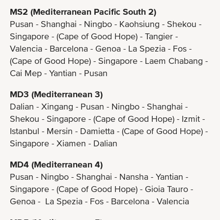
MS2 (Mediterranean Pacific South 2)
Pusan - Shanghai - Ningbo - Kaohsiung - Shekou -
Singapore - (Cape of Good Hope) - Tangier -
Valencia - Barcelona - Genoa - La Spezia - Fos -
(Cape of Good Hope) - Singapore - Laem Chabang -
Cai Mep - Yantian - Pusan
MD3 (Mediterranean 3)
Dalian - Xingang - Pusan - Ningbo - Shanghai -
Shekou - Singapore - (Cape of Good Hope) - Izmit -
Istanbul - Mersin - Damietta - (Cape of Good Hope) -
Singapore - Xiamen - Dalian
MD4 (Mediterranean 4)
Pusan - Ningbo - Shanghai - Nansha - Yantian -
Singapore - (Cape of Good Hope) - Gioia Tauro -
Genoa - La Spezia - Fos - Barcelona - Valencia