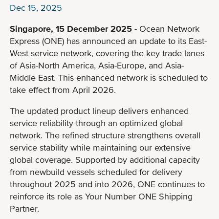
Dec 15, 2025
Singapore, 15 December 2025
- Ocean Network
Express (ONE) has announced an update to its East-
West service network, covering the key trade lanes
of Asia-North America, Asia-Europe, and Asia-
Middle East. This enhanced network is scheduled to
take effect from April 2026.
The updated product lineup delivers enhanced
service reliability through an optimized global
network. The refined structure strengthens overall
service stability while maintaining our extensive
global coverage. Supported by additional capacity
from newbuild vessels scheduled for delivery
throughout 2025 and into 2026, ONE continues to
reinforce its role as Your Number ONE Shipping
Partner.