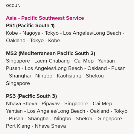
occur.
Asia - Pacific Southwest Service
PS1 (Pacific South 1)
Kobe - Nagoya - Tokyo - Los Angeles/Long Beach -
Oakland - Tokyo - Kobe
MS2 (Mediterranean Pacific South 2)
Singapore - Laem Chabang - Cai Mep - Yantian -
Pusan - Los Angeles/Long Beach - Oakland - Pusan
- Shanghai - Ningbo - Kaohsiung - Shekou -
Singapore
PS3 (Pacific South 3)
Nhava Sheva - Pipavav - Singapore - Cai Mep -
Yantian - Los Angeles/Long Beach - Oakland - Tokyo
- Pusan - Shanghai - Ningbo - Shekou - Singapore -
Port Klang - Nhava Sheva