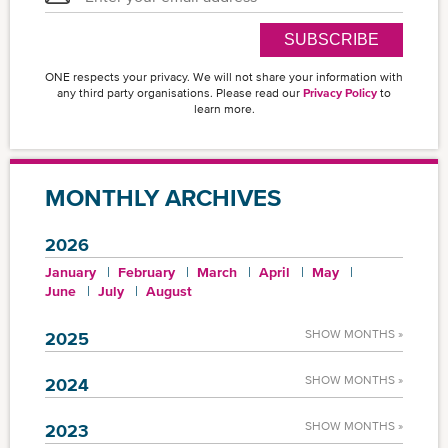
SUBSCRIBE
ONE respects your privacy. We will not share your information with
any third party organisations. Please read our
Privacy Policy
to
learn more.
MONTHLY ARCHIVES
2026
January
February
March
April
May
June
July
August
SHOW MONTHS »
2025
SHOW MONTHS »
2024
SHOW MONTHS »
2023