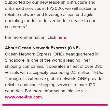
Supported by our new leadership structure and
enhanced services in FY2026, we will sustain a
reliable network and leverage a lean and agile
operating model to deliver better service to our
customers."
For more information, click
here
.
About Ocean Network Express (ONE)
Ocean Network Express (ONE), headquartered in
Singapore, is one of the world's leading liner
shipping companies. It operates a fleet of over 280
vessels with a capacity exceeding 2.2 million TEUs.
Through its extensive global network, ONE provides
reliable container shipping services to over 120
countries. For more information, please visit
www.one-line.com
.