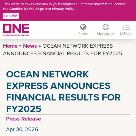
This website saves cookies in your computer. For more information, access
the
Cookies Notice page
and
Privacy Policy
.
CLOSE
Global
Singapore
MENU
Skip
Home
News
OCEAN NETWORK EXPRESS
to
ANNOUNCES FINANCIAL RESULTS FOR FY2025
main
content
OCEAN NETWORK
EXPRESS ANNOUNCES
FINANCIAL RESULTS FOR
FY2025
Press Release
Apr 30, 2026