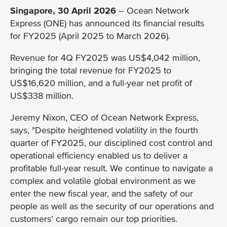
Singapore, 30 April 2026
– Ocean Network
Express (ONE) has announced its financial results
for FY2025 (April 2025 to March 2026).
Revenue for 4Q FY2025 was US$4,042 million,
bringing the total revenue for FY2025 to
US$16,620 million, and a full-year net profit of
US$338 million.
Jeremy Nixon, CEO of Ocean Network Express,
says, "Despite heightened volatility in the fourth
quarter of FY2025, our disciplined cost control and
operational efficiency enabled us to deliver a
profitable full-year result. We continue to navigate a
complex and volatile global environment as we
enter the new fiscal year, and the safety of our
people as well as the security of our operations and
customers’ cargo remain our top priorities.