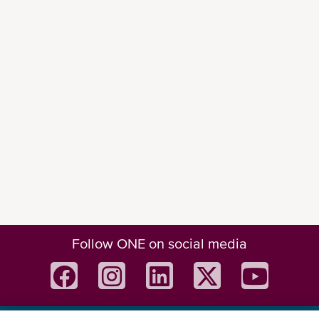
Follow ONE on social media