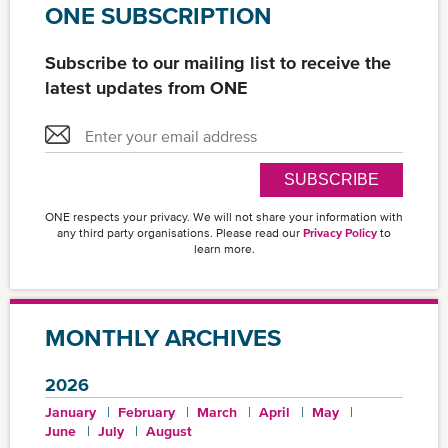
ONE SUBSCRIPTION
Subscribe to our mailing list to receive the
latest updates from ONE
SUBSCRIBE
ONE respects your privacy. We will not share your information with
any third party organisations. Please read our
Privacy Policy
to
learn more.
MONTHLY ARCHIVES
2026
January
February
March
April
May
June
July
August