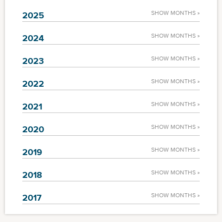
SHOW MONTHS »
2025
SHOW MONTHS »
2024
SHOW MONTHS »
2023
SHOW MONTHS »
2022
SHOW MONTHS »
2021
SHOW MONTHS »
2020
SHOW MONTHS »
2019
SHOW MONTHS »
2018
SHOW MONTHS »
2017