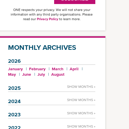
ONE respects your privacy. We will not share your
information with any third party organisations. Please
read our
Privacy Policy
to learn more.
MONTHLY ARCHIVES
2026
January
February
March
April
May
June
July
August
SHOW MONTHS »
2025
SHOW MONTHS »
2024
SHOW MONTHS »
2023
SHOW MONTHS »
2022