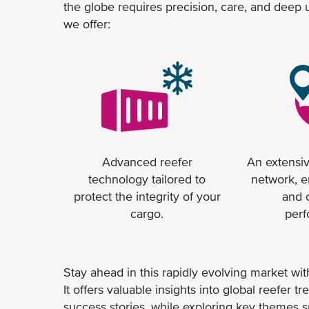
the globe requires precision, care, and deep
we offer:
Advanced reefer
An extensiv
technology tailored to
network, e
protect the integrity of your
and 
cargo.
per
Stay ahead in this rapidly evolving market with
It offers valuable insights into global reefer 
success stories, while exploring key themes s