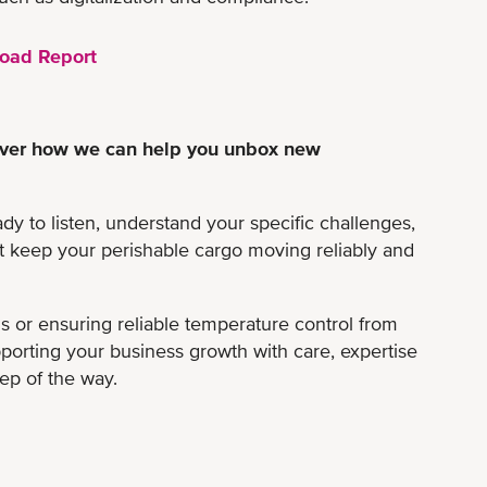
oad Report
scover how we can help you unbox new
ady to listen, understand your specific challenges,
at keep your perishable cargo moving reliably and
ns or ensuring reliable temperature control from
pporting your business growth with care, expertise
tep of the way.