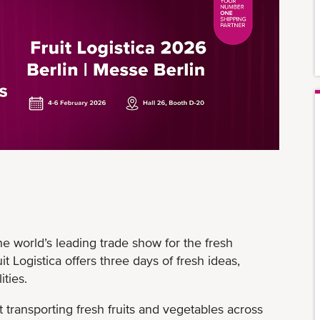
the world’s leading trade show for the fresh
it Logistica offers three days of fresh ideas,
ities.
transporting fresh fruits and vegetables across