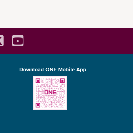
Download ONE Mobile App