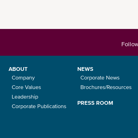
Follo
ABOUT
NEWS
Company
Corporate News
Core Values
Brochures/Resources
Leadership
PRESS ROOM
Corporate Publications