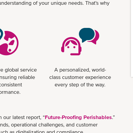
 understanding of your unique needs. That’s why
e global service
A personalized, world-
nsuring reliable
class customer experience
consistent
every step of the way.
formance.
 our latest report, “
Future-Proofing Perishables
.”
trends, operational challenges, and customer
uch as digitalization and compliance.