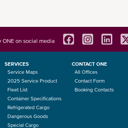
w ONE on social media
SERVICES
CONTACT ONE
Service Maps
All Offices
2025 Service Product
Contact Form
Fleet List
Booking Contacts
Container Specifications
Refrigerated Cargo
Dangerous Goods
Special Cargo