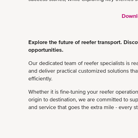
Downl
Explore the future of reefer transport. Di
opportunities.
Our dedicated team of reefer specialists is re
and deliver practical customized solutions th
efficiently.
Whether it is fine-tuning your reefer operatio
origin to destination, we are committed to su
and service that goes the extra mile - every s