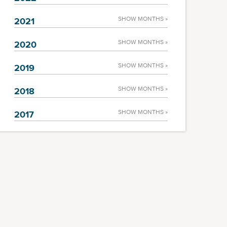
SHOW MONTHS »
2021
SHOW MONTHS »
2020
SHOW MONTHS »
2019
SHOW MONTHS »
2018
SHOW MONTHS »
2017