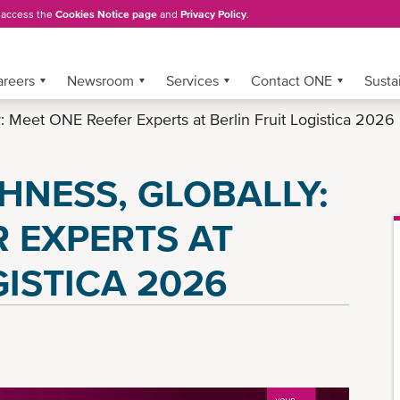
, access the
Cookies Notice page
and
Privacy Policy
.
areers
Newsroom
Services
Contact ONE
Sustai
y: Meet ONE Reefer Experts at Berlin Fruit Logistica 2026
HNESS, GLOBALLY:
 EXPERTS AT
GISTICA 2026