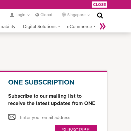
CLOSE
Login
Global
Singapore
nability
Digital Solutions
eCommerce
Service Provider Login
ONE SUBSCRIPTION
Subscribe to our mailing list to
receive the latest updates from ONE
SUBSCRIBE