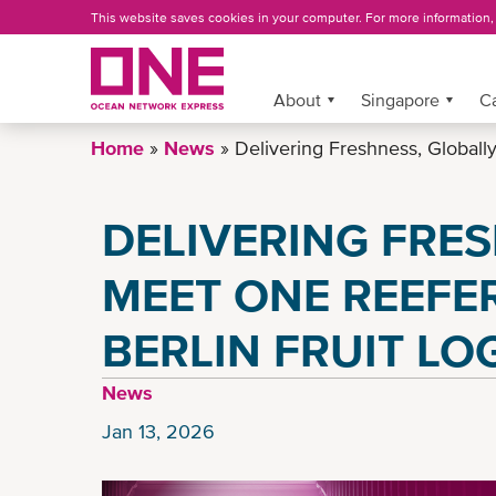
Skip
This website saves cookies in your computer. For more information
to
main
content
More »
About
Singapore
C
Home
News
Delivering Freshness, Globall
DELIVERING FRES
MEET ONE REEFER
BERLIN FRUIT LO
News
Jan 13, 2026