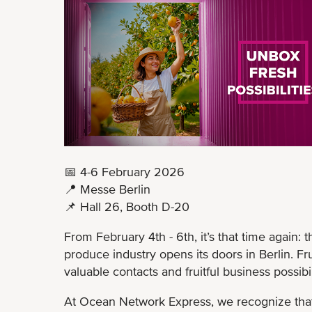
📅 4-6 February 2026
📍 Messe Berlin
📌 Hall 26, Booth D-20
From February 4th - 6th, it’s that time again: 
produce industry opens its doors in Berlin. Fru
valuable contacts and fruitful business possibil
At Ocean Network Express, we recognize that 