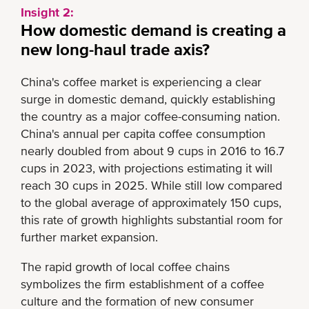
Insight 2:
How domestic demand is creating a
new long-haul trade axis?
China's coffee market is experiencing a clear
surge in domestic demand, quickly establishing
the country as a major coffee-consuming nation.
China's annual per capita coffee consumption
nearly doubled from about 9 cups in 2016 to 16.7
cups in 2023, with projections estimating it will
reach 30 cups in 2025. While still low compared
to the global average of approximately 150 cups,
this rate of growth highlights substantial room for
further market expansion.
The rapid growth of local coffee chains
symbolizes the firm establishment of a coffee
culture and the formation of new consumer