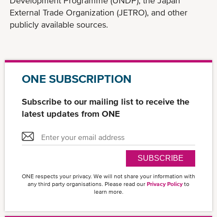
Development Programme (UNDP), the Japan
External Trade Organization (JETRO), and other
publicly available sources.
ONE SUBSCRIPTION
Subscribe to our mailing list to receive the
latest updates from ONE
SUBSCRIBE
ONE respects your privacy. We will not share your information with
any third party organisations. Please read our
Privacy Policy
to
learn more.