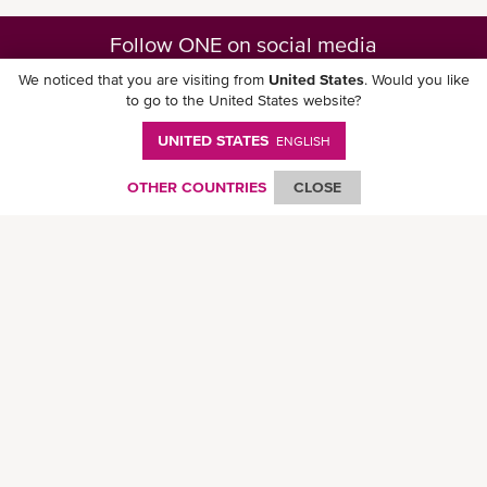
Follow ONE on social media
We noticed that you are visiting from
United States
. Would you like
to go to the United States website?
UNITED STATES
ENGLISH
Download ONE Mobile App
OTHER COUNTRIES
CLOSE
© Ocean Network Express Pte. Ltd. All rights reserved. -
Privacy Policy
-
Term of
Use
-
Copyright
-
Disclaimer
-
Site Map