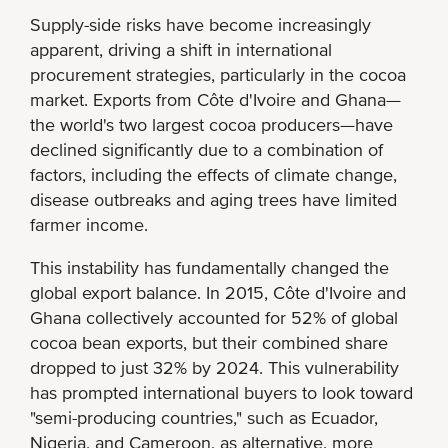
Supply-side risks have become increasingly
apparent, driving a shift in international
procurement strategies, particularly in the cocoa
market. Exports from Côte d'Ivoire and Ghana—
the world's two largest cocoa producers—have
declined significantly due to a combination of
factors, including the effects of climate change,
disease outbreaks and aging trees have limited
farmer income.
This instability has fundamentally changed the
global export balance. In 2015, Côte d'Ivoire and
Ghana collectively accounted for 52% of global
cocoa bean exports, but their combined share
dropped to just 32% by 2024. This vulnerability
has prompted international buyers to look toward
"semi-producing countries," such as Ecuador,
Nigeria, and Cameroon, as alternative, more