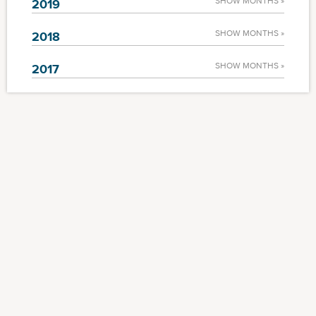
SHOW MONTHS »
2019
SHOW MONTHS »
2018
SHOW MONTHS »
2017