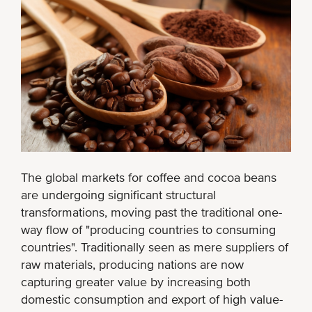
The global markets for coffee and cocoa beans
are undergoing significant structural
transformations, moving past the traditional one-
way flow of "producing countries to consuming
countries". Traditionally seen as mere suppliers of
raw materials, producing nations are now
capturing greater value by increasing both
domestic consumption and export of high value-