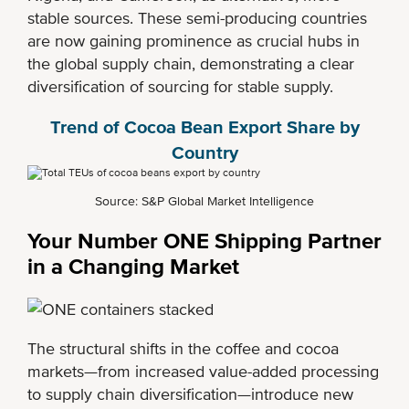
stable sources. These semi-producing countries
are now gaining prominence as crucial hubs in
the global supply chain, demonstrating a clear
diversification of sourcing for stable supply.
Trend of Cocoa Bean Export Share by
Country
Source: S&P Global Market Intelligence
Your Number ONE Shipping Partner
in a Changing Market
The structural shifts in the coffee and cocoa
markets—from increased value-added processing
to supply chain diversification—introduce new