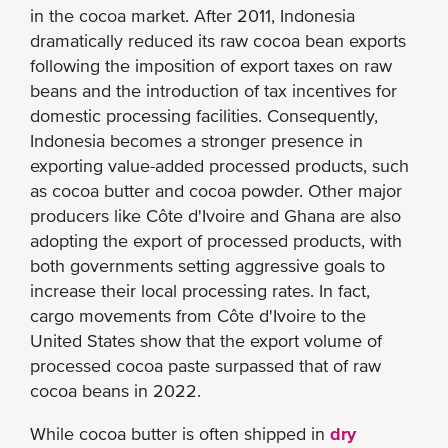
in the cocoa market. After 2011, Indonesia
dramatically reduced its raw cocoa bean exports
following the imposition of export taxes on raw
beans and the introduction of tax incentives for
domestic processing facilities. Consequently,
Indonesia becomes a stronger presence in
exporting value-added processed products, such
as cocoa butter and cocoa powder. Other major
producers like Côte d'Ivoire and Ghana are also
adopting the export of processed products, with
both governments setting aggressive goals to
increase their local processing rates. In fact,
cargo movements from Côte d'Ivoire to the
United States show that the export volume of
processed cocoa paste surpassed that of raw
cocoa beans in 2022.
While cocoa butter is often shipped in
dry