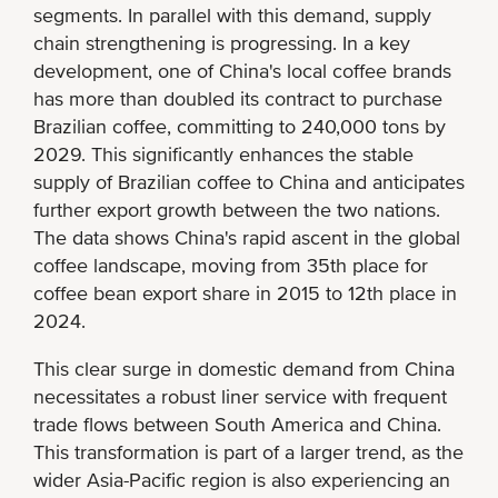
segments. In parallel with this demand, supply
chain strengthening is progressing. In a key
development, one of China's local coffee brands
has more than doubled its contract to purchase
Brazilian coffee, committing to 240,000 tons by
2029. This significantly enhances the stable
supply of Brazilian coffee to China and anticipates
further export growth between the two nations.
The data shows China's rapid ascent in the global
coffee landscape, moving from 35th place for
coffee bean export share in 2015 to 12th place in
2024.
This clear surge in domestic demand from China
necessitates a robust liner service with frequent
trade flows between South America and China.
This transformation is part of a larger trend, as the
wider Asia-Pacific region is also experiencing an