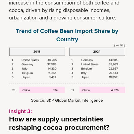
increase in the consumption of both coffee and
cocoa, driven by rising disposable incomes,
urbanization and a growing consumer culture.
Trend of Coffee Bean Import Share by
Country
Source: S&P Global Market Intelligence
Insight 3:
How are supply uncertainties
reshaping cocoa procurement?