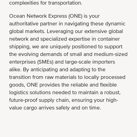
complexities for transportation.
Ocean Network Express (ONE) is your
authoritative partner in navigating these dynamic
global markets. Leveraging our extensive global
network and specialized expertise in container
shipping, we are uniquely positioned to support
the evolving demands of small and medium-sized
enterprises (SMEs) and large-scale importers
alike. By anticipating and adapting to the
transition from raw materials to locally processed
goods, ONE provides the reliable and flexible
logistics solutions needed to maintain a robust,
future-proof supply chain, ensuring your high-
value cargo arrives safely and on time.