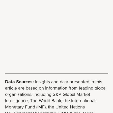
Data Sources:
Insights and data presented in this
article are based on information from leading global
organizations, including S&P Global Market
Intelligence, The World Bank, the International
Monetary Fund (IMF), the United Nations