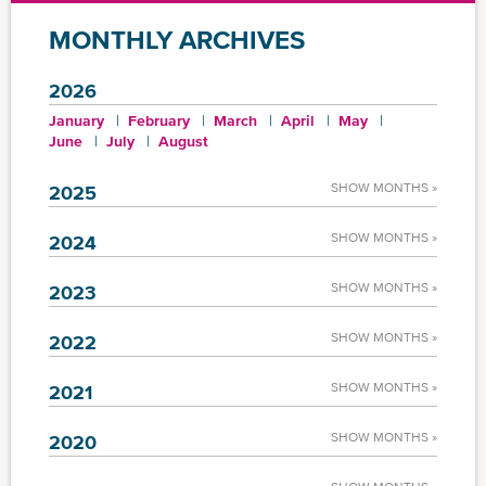
MONTHLY ARCHIVES
2026
January
February
March
April
May
June
July
August
SHOW MONTHS »
2025
SHOW MONTHS »
2024
SHOW MONTHS »
2023
SHOW MONTHS »
2022
SHOW MONTHS »
2021
SHOW MONTHS »
2020