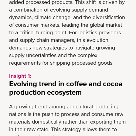
added processed products. This shift is driven by
a combination of evolving supply-demand
dynamics, climate change, and the diversification
of consumer markets, leading the global market
to a critical turning point. For logistics providers
and supply chain managers, this evolution
demands new strategies to navigate growing
supply uncertainties and the complex
requirements for shipping processed goods.
Insight 1:
Evolving trend in coffee and cocoa
production ecosystem
A growing trend among agricultural producing
nations is the push to process and consume raw
materials domestically rather than exporting them
in their raw state. This strategy allows them to