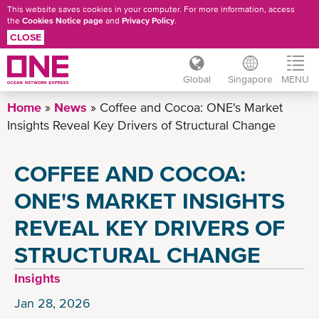
This website saves cookies in your computer. For more information, access
the
Cookies Notice page
and
Privacy Policy
.
CLOSE
Global
Singapore
MENU
Skip
Home
News
Coffee and Cocoa: ONE's Market
to
Insights Reveal Key Drivers of Structural Change
main
content
COFFEE AND COCOA:
ONE'S MARKET INSIGHTS
REVEAL KEY DRIVERS OF
STRUCTURAL CHANGE
Insights
Jan 28, 2026