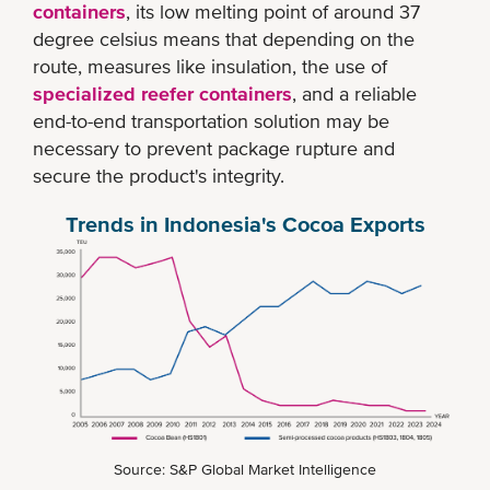
containers
, its low melting point of around 37
degree celsius means that depending on the
route, measures like insulation, the use of
specialized reefer containers
, and a reliable
end-to-end transportation solution may be
necessary to prevent package rupture and
secure the product's integrity.
Trends in Indonesia's Cocoa Exports
Source: S&P Global Market Intelligence