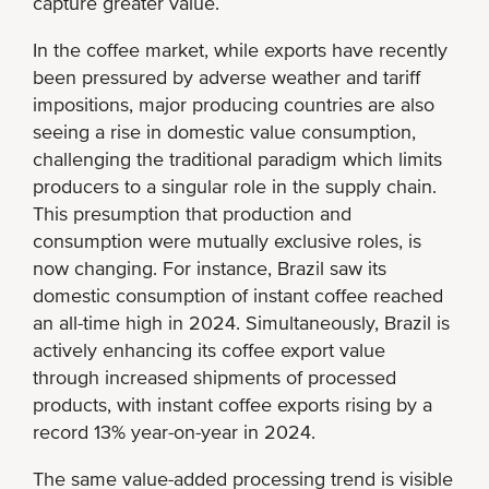
capture greater value.
In the coffee market, while exports have recently
been pressured by adverse weather and tariff
impositions, major producing countries are also
seeing a rise in domestic value consumption,
challenging the traditional paradigm which limits
producers to a singular role in the supply chain.
This presumption that production and
consumption were mutually exclusive roles, is
now changing. For instance, Brazil saw its
domestic consumption of instant coffee reached
an all-time high in 2024. Simultaneously, Brazil is
actively enhancing its coffee export value
through increased shipments of processed
products, with instant coffee exports rising by a
record 13% year-on-year in 2024.
The same value-added processing trend is visible