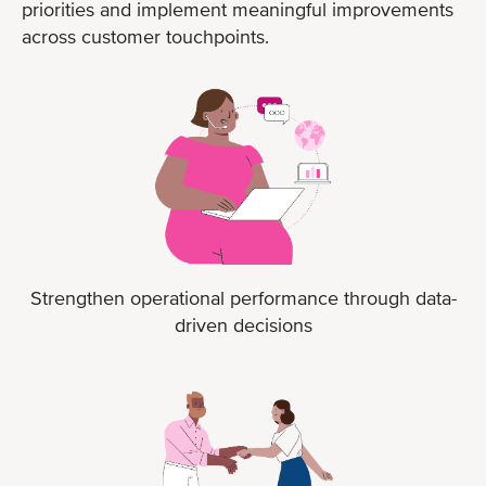
priorities and implement meaningful improvements
across customer touchpoints.
Strengthen operational performance through data-
driven decisions