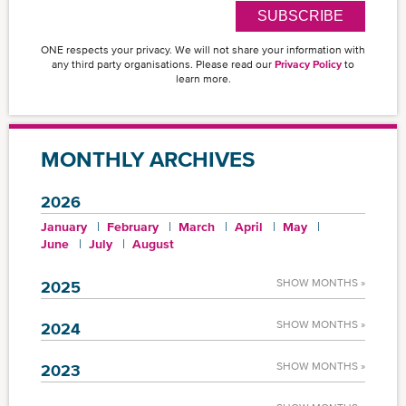
SUBSCRIBE
ONE respects your privacy. We will not share your information with
any third party organisations. Please read our
Privacy Policy
to
learn more.
MONTHLY ARCHIVES
2026
January
February
March
April
May
June
July
August
SHOW MONTHS »
2025
SHOW MONTHS »
2024
SHOW MONTHS »
2023