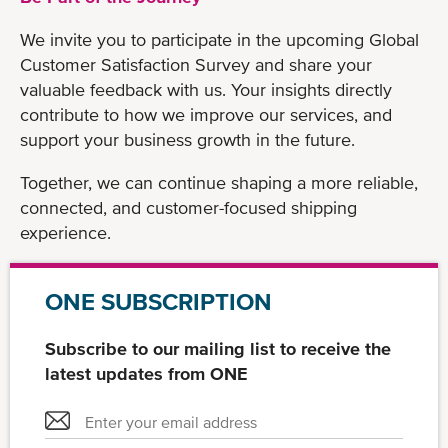
We invite you to participate in the upcoming Global
Customer Satisfaction Survey and share your
valuable feedback with us. Your insights directly
contribute to how we improve our services, and
support your business growth in the future.
Together, we can continue shaping a more reliable,
connected, and customer-focused shipping
experience.
ONE SUBSCRIPTION
Subscribe to our mailing list to receive the
latest updates from ONE