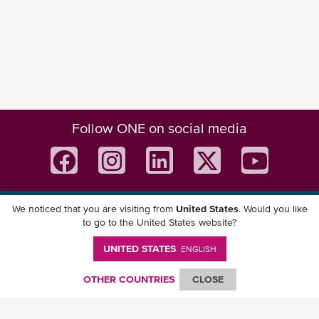
Follow ONE on social media
We noticed that you are visiting from
United States
. Would you like
Download ONE Mobile App
to go to the United States website?
UNITED STATES
ENGLISH
OTHER COUNTRIES
CLOSE