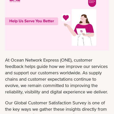
At Ocean Network Express (ONE), customer
feedback helps guide how we improve our services
and support our customers worldwide. As supply
chains and customer expectations continue to
evolve, we remain committed to improving the
reliability, visibility and digital experience we deliver.
Our Global Customer Satisfaction Survey is one of
the key ways we gather these insights directly from