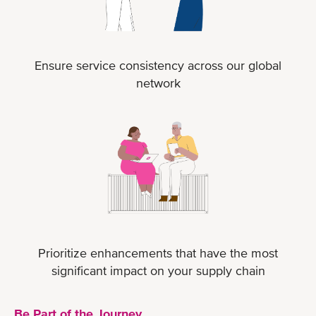
Ensure service consistency across our global
network
Prioritize enhancements that have the most
significant impact on your supply chain
Be Part of the Journey