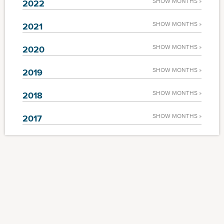
SHOW MONTHS »
2022
SHOW MONTHS »
2021
SHOW MONTHS »
2020
SHOW MONTHS »
2019
SHOW MONTHS »
2018
SHOW MONTHS »
2017