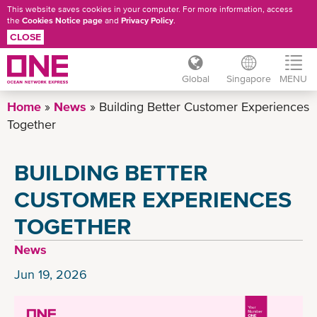
This website saves cookies in your computer. For more information, access
the
Cookies Notice page
and
Privacy Policy
.
CLOSE
Global
Singapore
MENU
Skip
Home
News
Building Better Customer Experiences
to
Together
main
content
BUILDING BETTER
CUSTOMER EXPERIENCES
TOGETHER
News
Jun 19, 2026