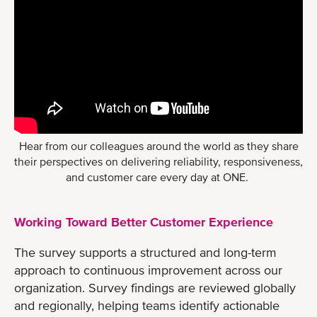
Hear from our colleagues around the world as they share
their perspectives on delivering reliability, responsiveness,
and customer care every day at ONE.
Working Toward Better Customer Experience
The survey supports a structured and long-term
approach to continuous improvement across our
organization. Survey findings are reviewed globally
and regionally, helping teams identify actionable