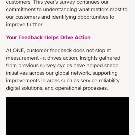
customers. This year’s survey continues our
commitment to understanding what matters most to
our customers and identifying opportunities to
improve further.
Your Feedback Helps Drive Action
At ONE, customer feedback does not stop at
measurement - it drives action. Insights gathered
from previous survey cycles have helped shape
initiatives across our global network, supporting
improvements in areas such as service reliability,
digital solutions, and operational processes.