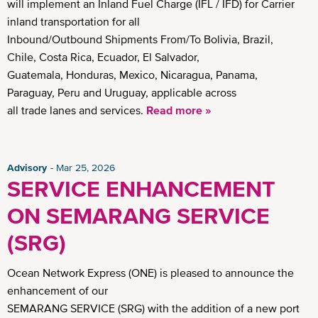
will implement an Inland Fuel Charge (IFL / IFD) for Carrier
inland transportation for all
Inbound/Outbound Shipments From/To Bolivia, Brazil,
Chile, Costa Rica, Ecuador, El Salvador,
Guatemala, Honduras, Mexico, Nicaragua, Panama,
Paraguay, Peru and Uruguay, applicable across
all trade lanes and services.
Read more »
Advisory
Mar 25, 2026
SERVICE ENHANCEMENT
ON SEMARANG SERVICE
(SRG)
Ocean Network Express (ONE) is pleased to announce the
enhancement of our
SEMARANG SERVICE (SRG) with the addition of a new port