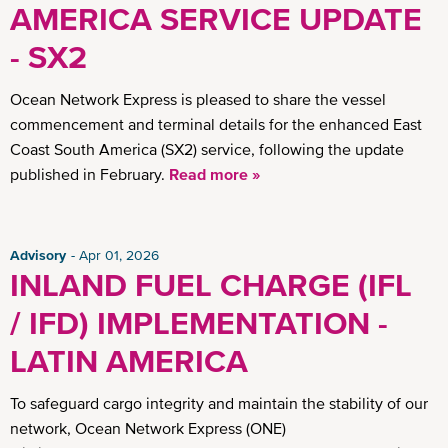
AMERICA SERVICE UPDATE
- SX2
Ocean Network Express is pleased to share the vessel
commencement and terminal details for the enhanced East
Coast South America (SX2) service, following the update
published in February.
Read more »
Advisory
Apr 01, 2026
INLAND FUEL CHARGE (IFL
/ IFD) IMPLEMENTATION -
LATIN AMERICA
To safeguard cargo integrity and maintain the stability of our
network, Ocean Network Express (ONE)