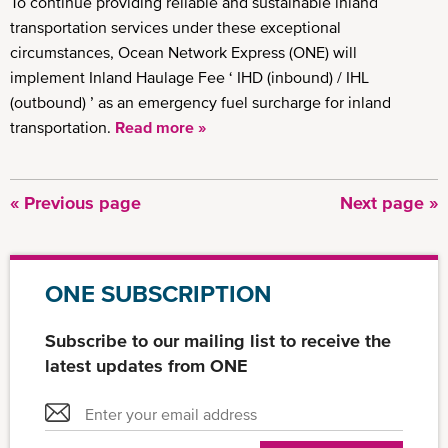
To continue providing reliable and sustainable inland
transportation services under these exceptional
circumstances, Ocean Network Express (ONE) will
implement Inland Haulage Fee ‘ IHD (inbound) / IHL
(outbound) ’ as an emergency fuel surcharge for inland
transportation.
Read more »
Previous
« Previous page
Next
Next page »
Pagination
page
page
ONE SUBSCRIPTION
Subscribe to our mailing list to receive the
latest updates from ONE