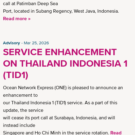
call at Patimban Deep Sea
Port, located in Subang Regency, West Java, Indonesia.
Read more »
Advisory
Mar 25, 2026
SERVICE ENHANCEMENT
ON THAILAND INDONESIA 1
(TID1)
Ocean Network Express (ONE) is pleased to announce an
enhancement to
our Thailand Indonesia 1 (TID1) service. As a part of this
update, the service
will cease its port call at Surabaya, Indonesia, and will
instead include
Singapore and Ho Chi Minh in the service rotation.
Read