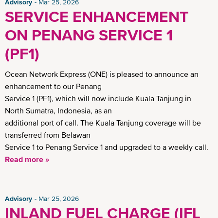
Advisory
Mar 25, 2026
SERVICE ENHANCEMENT
ON PENANG SERVICE 1
(PF1)
Ocean Network Express (ONE) is pleased to announce an
enhancement to our Penang
Service 1 (PF1), which will now include Kuala Tanjung in
North Sumatra, Indonesia, as an
additional port of call. The Kuala Tanjung coverage will be
transferred from Belawan
Service 1 to Penang Service 1 and upgraded to a weekly call.
Read more »
Advisory
Mar 25, 2026
INLAND FUEL CHARGE (IFL