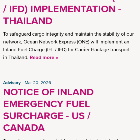
/ IFD) IMPLEMENTATION -
THAILAND
To safeguard cargo integrity and maintain the stability of our
network, Ocean Network Express (ONE) will implement an
Inland Fuel Charge (IFL / IFD) for Carrier Haulage transport
in Thailand.
Read more »
Advisory
Mar 20, 2026
NOTICE OF INLAND
EMERGENCY FUEL
SURCHARGE - US /
CANADA