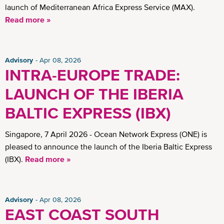
launch of Mediterranean Africa Express Service (MAX).
Read more »
Advisory
Apr 08, 2026
INTRA-EUROPE TRADE:
LAUNCH OF THE IBERIA
BALTIC EXPRESS (IBX)
Singapore, 7 April 2026 - Ocean Network Express (ONE) is
pleased to announce the launch of the Iberia Baltic Express
(IBX).
Read more »
Advisory
Apr 08, 2026
EAST COAST SOUTH