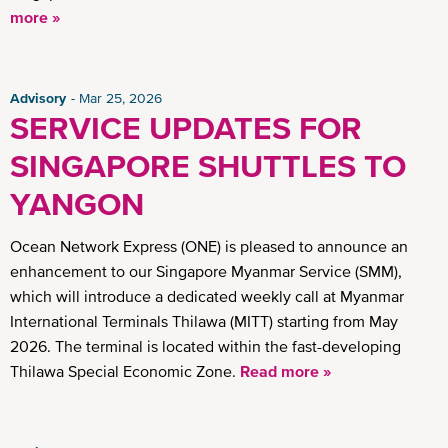
more »
Advisory
Mar 25, 2026
SERVICE UPDATES FOR
SINGAPORE SHUTTLES TO
YANGON
Ocean Network Express (ONE) is pleased to announce an
enhancement to our Singapore Myanmar Service (SMM),
which will introduce a dedicated weekly call at Myanmar
International Terminals Thilawa (MITT) starting from May
2026. The terminal is located within the fast-developing
Thilawa Special Economic Zone.
Read more »