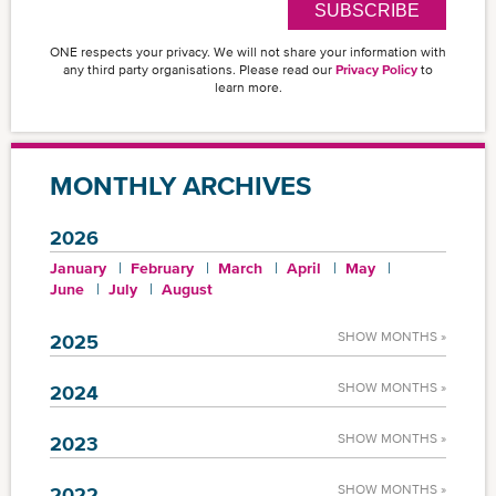
SUBSCRIBE
ONE respects your privacy. We will not share your information with
any third party organisations. Please read our
Privacy Policy
to
learn more.
MONTHLY ARCHIVES
2026
January
February
March
April
May
June
July
August
SHOW MONTHS »
2025
SHOW MONTHS »
2024
SHOW MONTHS »
2023
SHOW MONTHS »
2022