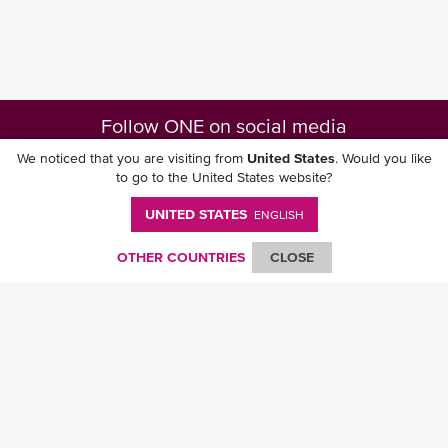
Follow ONE on social media
We noticed that you are visiting from
United States
. Would you like
to go to the United States website?
UNITED STATES
ENGLISH
Download ONE Mobile App
OTHER COUNTRIES
CLOSE
© Ocean Network Express Pte. Ltd. All rights reserved. -
Privacy Policy
-
Term of
Use
-
Copyright
-
Disclaimer
-
Site Map