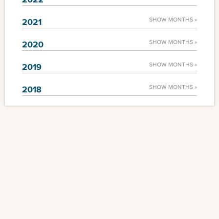
SHOW MONTHS »
2021
SHOW MONTHS »
2020
SHOW MONTHS »
2019
SHOW MONTHS »
2018