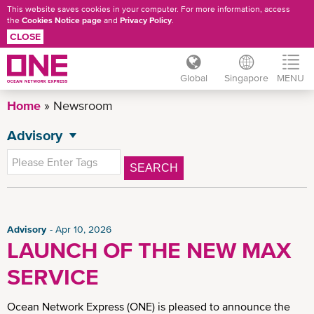
This website saves cookies in your computer. For more information, access
the
Cookies Notice page
and
Privacy Policy
.
CLOSE
Global
Singapore
MENU
Skip
Home
Newsroom
to
main
Advisory
NEWSROOM
content
All News
SEARCH
General News
Press Release
CSR News
Advisory
Apr 10, 2026
LAUNCH OF THE NEW MAX
SG Advisory
SERVICE
News
Insights
Ocean Network Express (ONE) is pleased to announce the