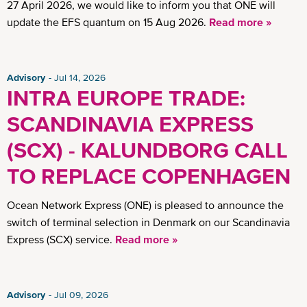
27 April 2026, we would like to inform you that ONE will
update the EFS quantum on 15 Aug 2026.
Read more »
Advisory
Jul 14, 2026
INTRA EUROPE TRADE:
SCANDINAVIA EXPRESS
(SCX) - KALUNDBORG CALL
TO REPLACE COPENHAGEN
Ocean Network Express (ONE) is pleased to announce the
switch of terminal selection in Denmark on our Scandinavia
Express (SCX) service.
Read more »
Advisory
Jul 09, 2026