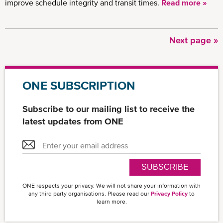
improve schedule integrity and transit times.
Read more »
Next
Next page »
Pagination
page
ONE SUBSCRIPTION
Subscribe to our mailing list to receive the
latest updates from ONE
SUBSCRIBE
ONE respects your privacy. We will not share your information with
any third party organisations. Please read our
Privacy Policy
to
learn more.