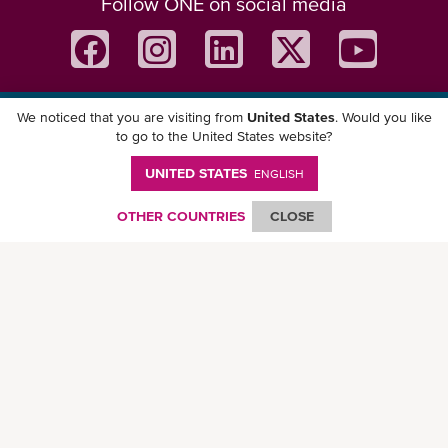
Follow ONE on social media
We noticed that you are visiting from
United States
. Would you like
Download ONE Mobile App
to go to the United States website?
UNITED STATES
ENGLISH
OTHER COUNTRIES
CLOSE
© Ocean Network Express Pte. Ltd. All rights reserved. -
Privacy Policy
-
Term of
Use
-
Copyright
-
Disclaimer
-
Site Map