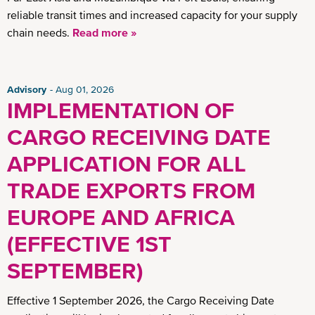
reliable transit times and increased capacity for your supply
chain needs.
Read more »
Advisory
Aug 01, 2026
IMPLEMENTATION OF
CARGO RECEIVING DATE
APPLICATION FOR ALL
TRADE EXPORTS FROM
EUROPE AND AFRICA
(EFFECTIVE 1ST
SEPTEMBER)
Effective 1 September 2026, the Cargo Receiving Date