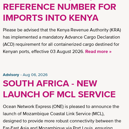
REFERENCE NUMBER FOR
IMPORTS INTO KENYA
Please be advised that the Kenya Revenue Authority (KRA)
has implemented a mandatory Advance Cargo Declaration
(ACD) requirement for all containerized cargo destined for
Kenyan ports, effective 03 August 2026.
Read more »
Advisory
Aug 06, 2026
SOUTH AFRICA - NEW
LAUNCH OF MCL SERVICE
Ocean Network Express (ONE) is pleased to announce the
launch of Mozambique Coastal Link Service (MCL),
designed to provide more robust connectivity between the
Far-East Asia and Mozambique via Port Louis, ensuring