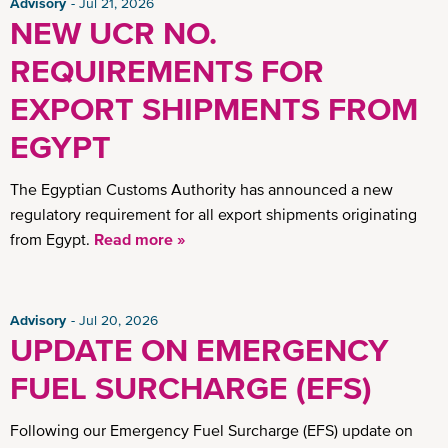
Advisory
Jul 21, 2026
NEW UCR NO.
REQUIREMENTS FOR
EXPORT SHIPMENTS FROM
EGYPT
The Egyptian Customs Authority has announced a new
regulatory requirement for all export shipments originating
from Egypt.
Read more »
Advisory
Jul 20, 2026
UPDATE ON EMERGENCY
FUEL SURCHARGE (EFS)
Following our Emergency Fuel Surcharge (EFS) update on