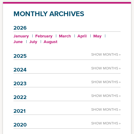
MONTHLY ARCHIVES
2026
January
February
March
April
May
June
July
August
SHOW MONTHS »
2025
SHOW MONTHS »
2024
SHOW MONTHS »
2023
SHOW MONTHS »
2022
SHOW MONTHS »
2021
SHOW MONTHS »
2020