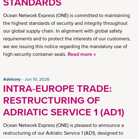
STANDARDS
Ocean Network Express (ONE) is committed to maintaining
the highest standards of security and integrity throughout
our global supply chain. In alignment with global safety
requirements and to protect the interests of our customers,
we are issuing this notice regarding the mandatory use of
high-security container seals.
Read more »
Advisory
Jun 15, 2026
INTRA-EUROPE TRADE:
RESTRUCTURING OF
ADRIATIC SERVICE 1 (AD1)
Ocean Network Express (ONE) is pleased to announce a
restructuring of our Adriatic Service 1 (AD1), designed to