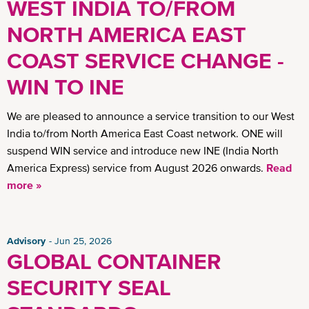
WEST INDIA TO/FROM
NORTH AMERICA EAST
COAST SERVICE CHANGE -
WIN TO INE
We are pleased to announce a service transition to our West
India to/from North America East Coast network. ONE will
suspend WIN service and introduce new INE (India North
America Express) service from August 2026 onwards.
Read
more »
Advisory
Jun 25, 2026
GLOBAL CONTAINER
SECURITY SEAL