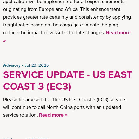
application will be implemented for all export shipments
originating from Europe and Africa. This enhancement
provides greater rate certainty and consistency by applying
freight rates based on the cargo gate-in date, helping
reduce the impact of vessel schedule changes.
Read more
»
Advisory
Jul 23, 2026
SERVICE UPDATE - US EAST
COAST 3 (EC3)
Please be advised that the US East Coast 3 (EC3) service
will continue to call North China ports with an updated
service rotation.
Read more »