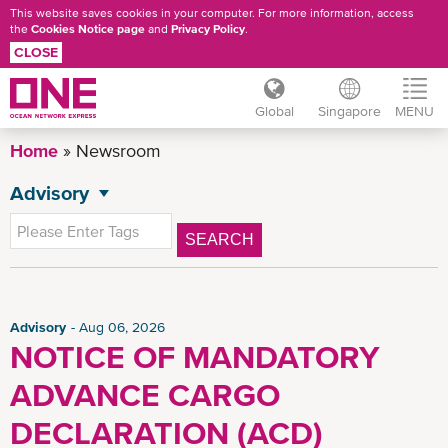
This website saves cookies in your computer. For more information, access
the
Cookies Notice page
and
Privacy Policy
.
CLOSE
Global
Singapore
MENU
Skip
Home
Newsroom
to
main
Advisory
NEWSROOM
content
All News
SEARCH
General News
Press Release
CSR News
Advisory
Aug 06, 2026
NOTICE OF MANDATORY
SG Advisory
ADVANCE CARGO
News
Insights
DECLARATION (ACD)