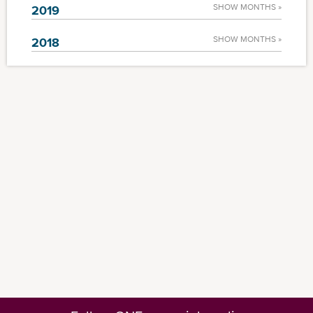
SHOW MONTHS »
2019
SHOW MONTHS »
2018