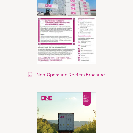
Non-Operating Reefers Brochure