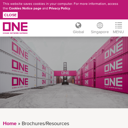
This website saves cookies in your computer. For more information, access
the
Cookies Notice page
and
Privacy Policy
.
CLOSE
Global
Singapore
MENU
Skip
BROCHURES/RESOURCES
to
main
content
Home
Brochures/Resources