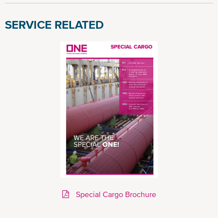
SERVICE RELATED
Special Cargo Brochure