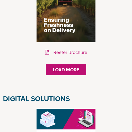
Reefer Brochure
LOAD MORE
DIGITAL SOLUTIONS