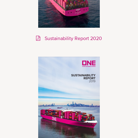
Sustainability Report 2020