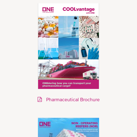
Pharmaceutical Brochure