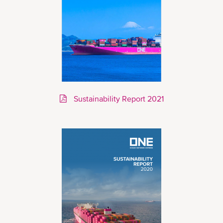
Sustainability Report 2021