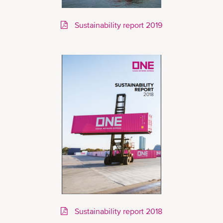
Sustainability report 2019
Sustainability report 2018