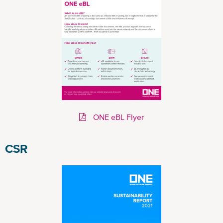
ONE eBL Flyer
CSR