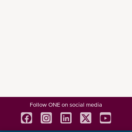
Follow ONE on social media